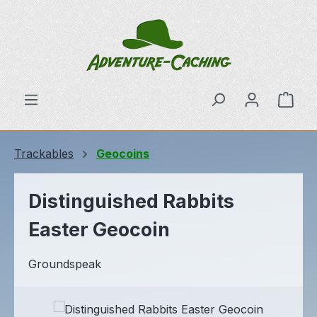
Skip to main content
Shop
Trackables
Geocoins
Distinguished Rabbits
Easter Geocoin
Groundspeak
Skip image gallery