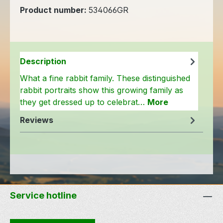
Product number:
534066GR
Description
What a fine rabbit family. These distinguished
rabbit portraits show this growing family as
they get dressed up to celebrat…
More
Reviews
Service hotline