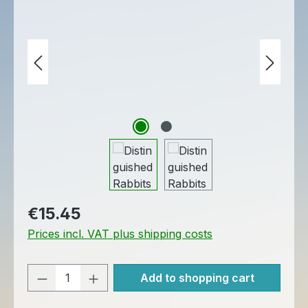
Regular price:
€15.45
Prices incl. VAT plus shipping costs
Product Quantity: Enter the desired am
Add to shopping cart