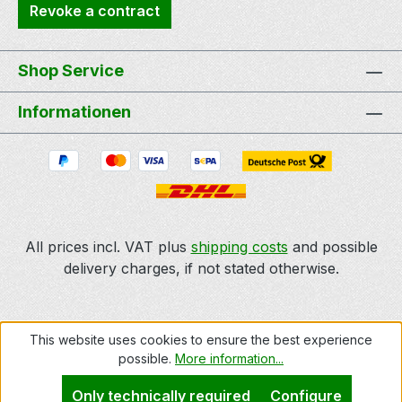
Revoke a contract
Shop Service
Informationen
All prices incl. VAT plus
shipping costs
and possible
delivery charges, if not stated otherwise.
This website uses cookies to ensure the best experience
possible.
More information...
Only technically required
Configure