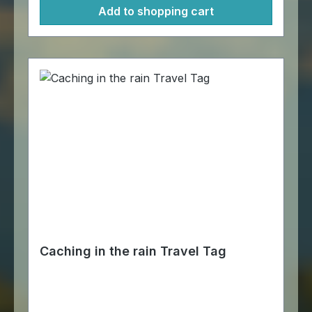
Add to shopping cart
Caching in the rain Travel Tag