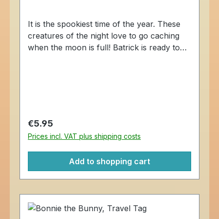
It is the spookiest time of the year. These
creatures of the night love to go caching
when the moon is full! Batrick is ready to
explore the caching world, one geocache
at a time. The Batrick the Bat Cache Buddy
Travel Tag is trackable at Geocaching.com.
Dimensions: Approximately 4 x 5 cm.
Regular price:
€5.95
Prices incl. VAT plus shipping costs
Add to shopping cart