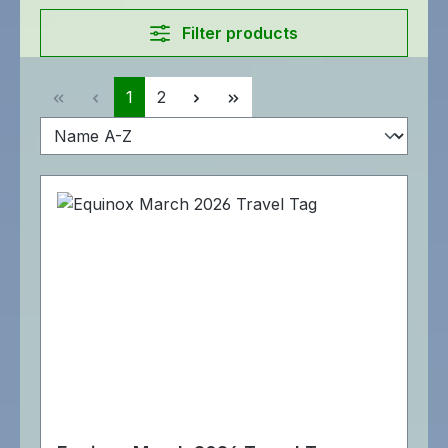
Filter products
Page
Page
1
2