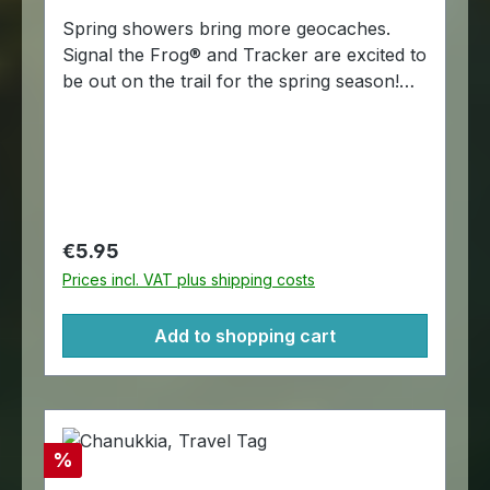
Spring showers bring more geocaches.
Signal the Frog® and Tracker are excited to
be out on the trail for the spring season!
Let's just hope they find plenty of Rite in
the Rain® paper in those geocaches. The
Cache in the Rain trackable tags are
trackable at Geocaching.com. A chain is
included for hitchhiking. Dimensions:
Approximately 4,5 x 4,5 cm.
Regular price:
€5.95
Prices incl. VAT plus shipping costs
Add to shopping cart
Discount
%