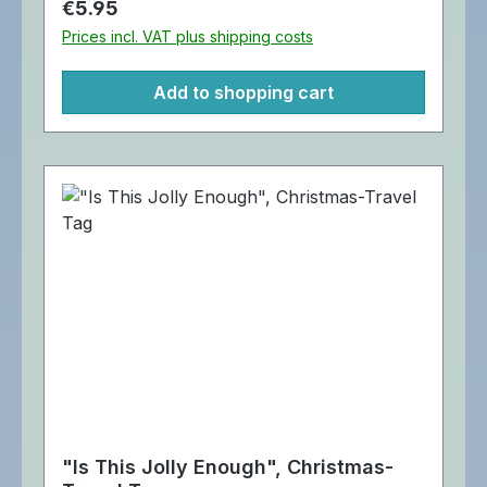
Regular price:
€5.95
Prices incl. VAT plus shipping costs
Add to shopping cart
"Is This Jolly Enough", Christmas-