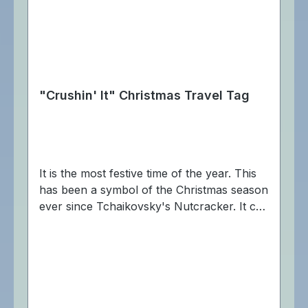
"Crushin' It" Christmas Travel Tag
It is the most festive time of the year. This
has been a symbol of the Christmas season
ever since Tchaikovsky's Nutcracker. It can
be used to crack all caches. The "Crushin'
It" Cache Buddy Travel Tag is trackable at
Geocaching.com. Dimensions:
Approximately 6 x 2,5 cm.