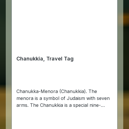
Chanukkia, Travel Tag
Chanukka-Menora (Chanukkia). The
menora is a symbol of Judaism with seven
arms. The Chanukkia is a special nine-
branched candlestick used during the
Chanukka festival. Chanukka is the Jewish
festival of lights that commemorates the