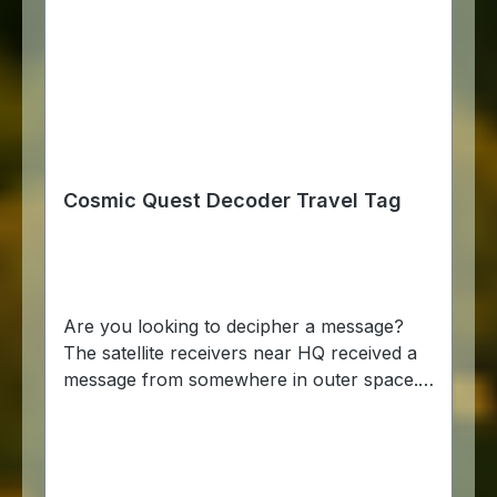
Cosmic Quest Decoder Travel Tag
Are you looking to decipher a message?
The satellite receivers near HQ received a
message from somewhere in outer space.
The message is unlike anything we’ve seen
before and we’re having trouble
deciphering it. So, we’re turning to the
powers of the global geocaching