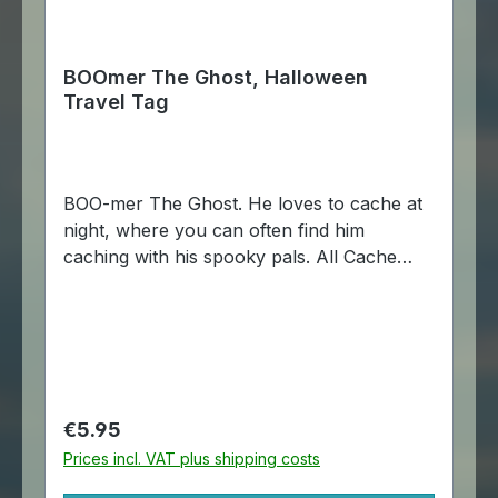
BOOmer The Ghost, Halloween
Travel Tag
BOO-mer The Ghost. He loves to cache at
night, where you can often find him
caching with his spooky pals. All Cache
Buddies are made of aluminum, just like
travel bugs, and come with a chain so that
it may be attached to another item.
Dimensions: Approximately 4 x 5,5 cm.
Regular price:
€5.95
Prices incl. VAT plus shipping costs