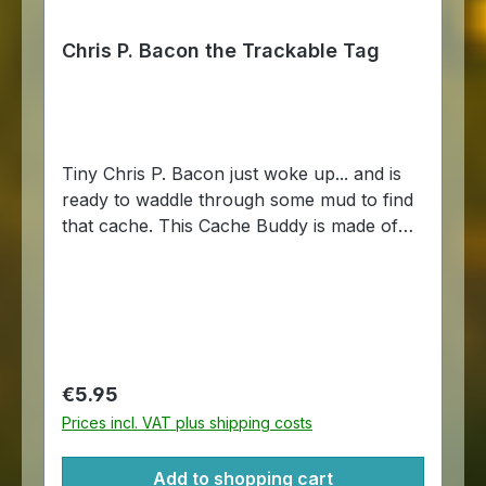
Chris P. Bacon the Trackable Tag
Tiny Chris P. Bacon just woke up... and is
ready to waddle through some mud to find
that cache. This Cache Buddy is made of
steel with an epoxy coating on one side.
And it comes with a chain so that it may be
attached to another item. Trackable on
Geocaching.com Size: about 5 x 5 cm.
Regular price:
€5.95
Prices incl. VAT plus shipping costs
Add to shopping cart