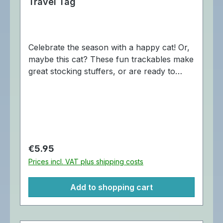
Travel Tag
Celebrate the season with a happy cat! Or,
maybe this cat? These fun trackables make
great stocking stuffers, or are ready to
spread holiday cheer, one geocache at a
time! The "Is this Jolly Enough" Travel Tag
is trackable at Geocaching.com with a
unique Cache Buddy icon. Cache Buddys
are a product of Oak Coins. Dimensions:
Approximately 5 x 4 cm.
Regular price:
€5.95
Prices incl. VAT plus shipping costs
Add to shopping cart