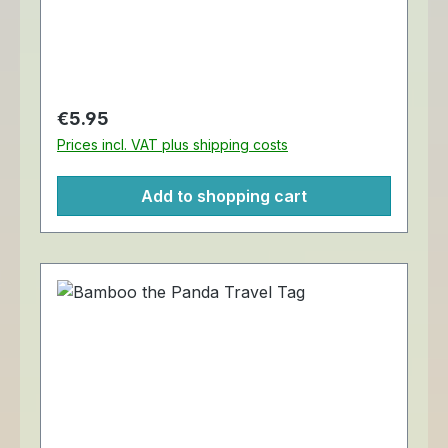
cm.
Regular price:
€5.95
Prices incl. VAT plus shipping costs
Add to shopping cart