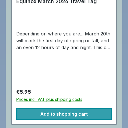
Equinox March 2026 Travel Tag
Depending on where you are... March 20th
will mark the first day of spring or fall, and
an even 12 hours of day and night. This can
bring balance and harmony into our
geocaching lives, which of course makes it
a great day for an icon run! This is the first
in a series of four 2026 equinox/solstice
travel tags. Dimensions: Approximately 4
cm.
Regular price:
€5.95
Prices incl. VAT plus shipping costs
Add to shopping cart