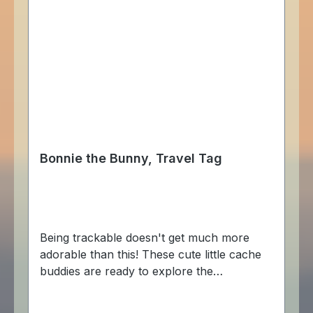
Bonnie the Bunny, Travel Tag
Being trackable doesn't get much more
adorable than this! These cute little cache
buddies are ready to explore the
geocaching world, hopping from cache to
cache! The Bonnie the Bunny Cache Buddy