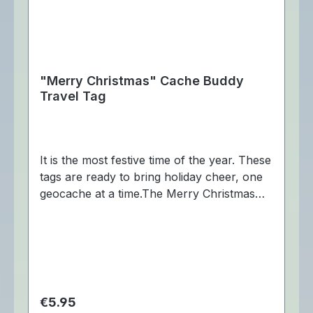
"Merry Christmas" Cache Buddy
Travel Tag
It is the most festive time of the year. These
tags are ready to bring holiday cheer, one
geocache at a time.The Merry Christmas
Cache Buddy Travel Tag is trackable at
Geocaching.com. Dimensions:
Approximately ca 7,5 x 3 cm.
Regular price:
€5.95