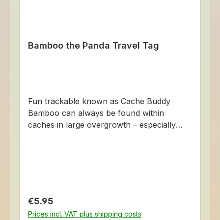
Bamboo the Panda Travel Tag
Fun trackable known as Cache Buddy
Bamboo can always be found within
caches in large overgrowth – especially
those close to bamboo trees. Although he
can be found munching on bamboo, he
also loves to hide in mountainous caches.
He is fully trackable at Geocaching.com,
each with a unique tracking number so you
can follow his travels. Made of aluminum,
Regular price:
€5.95
just like travel bugs, these fun travelers
Prices incl. VAT plus shipping costs
also come with a chain so that it may be