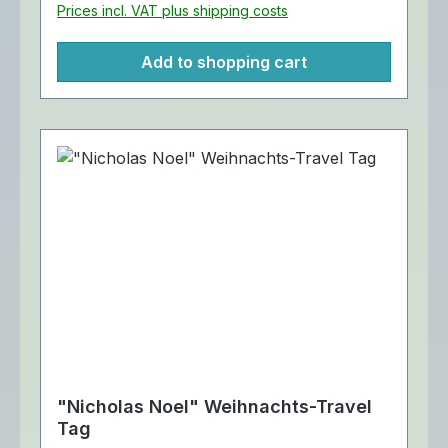
Prices incl. VAT plus shipping costs
Add to shopping cart
"Nicholas Noel" Weihnachts-Travel
Tag