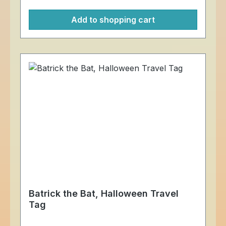
attached to another item. Meassurement:
Add to shopping cart
just under 5 cm square For more
information on trackables, please visit the
trackable items website.
Batrick the Bat, Halloween Travel
Tag