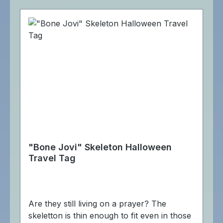
"Bone Jovi" Skeleton Halloween
Travel Tag
Are they still living on a prayer? The
skeletton is thin enough to fit even in those