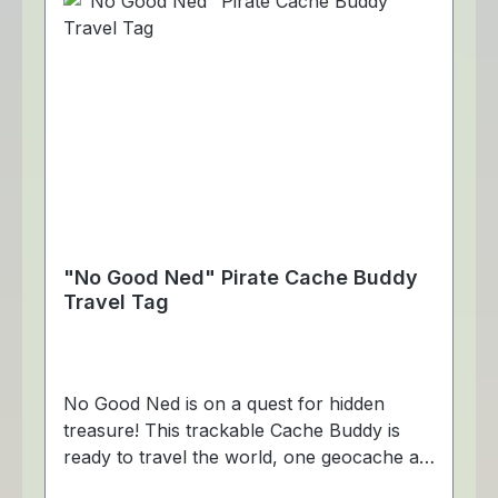
"No Good Ned" Pirate Cache Buddy
Travel Tag
No Good Ned is on a quest for hidden
treasure! This trackable Cache Buddy is
ready to travel the world, one geocache at
a time! Dimensions: Approximately 4 x 5