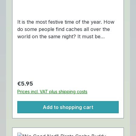
It is the most festive time of the year. How
do some people find caches all over the
world on the same night? It must be
Christmas magic. The "Nicholas Noel"
Cache Buddy Travel Tag is trackable at
Geocaching.com. Dimensions:
Approximately 6,5 x 3,5 cm.
Regular price:
€5.95
Prices incl. VAT plus shipping costs
Add to shopping cart