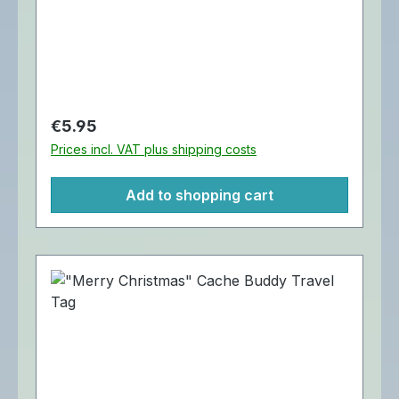
Jingle Buddy Cache Buddy Travel Tag is
trackable at Geocaching.com. Diameter:
Approximately 4 cm.
Regular price:
€5.95
Prices incl. VAT plus shipping costs
Add to shopping cart