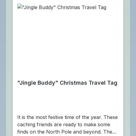
"Jingle Buddy" Christmas Travel Tag
It is the most festive time of the year. These
caching friends are ready to make some
finds on the North Pole and beyond. The