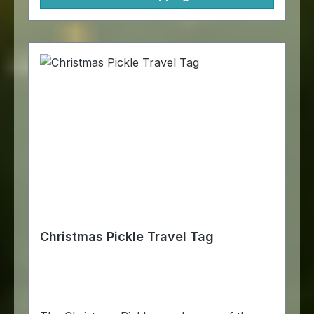
Christmas Pickle Travel Tag