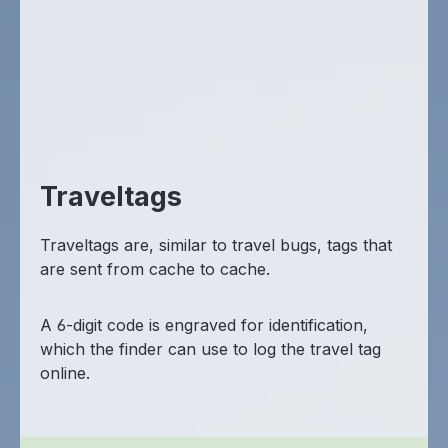
Traveltags
Traveltags are, similar to travel bugs, tags that
are sent from cache to cache.
A 6-digit code is engraved for identification,
which the finder can use to log the travel tag
online.