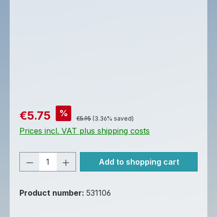
Sale price:
%
€5.75
Regular price:
€5.95
(3.36% saved)
Prices incl. VAT plus shipping costs
Product Quantity: Enter the desired am
Add to shopping cart
Product number:
531106