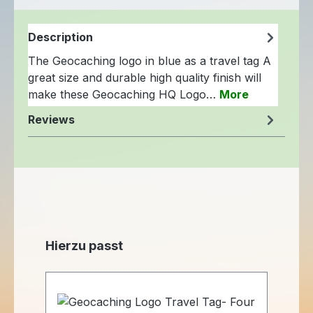
Description
The Geocaching logo in blue as a travel tag A
great size and durable high quality finish will
make these Geocaching HQ Logo…
More
Reviews
Skip product gallery
Hierzu passt