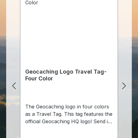
Geocaching Logo Travel Tag-
Four Color
The Geocaching logo in four colors
as a Travel Tag. This tag features the
official Geocaching HQ logo! Send it
out on its own, or use the included
chain to make it a hitchhiker looking