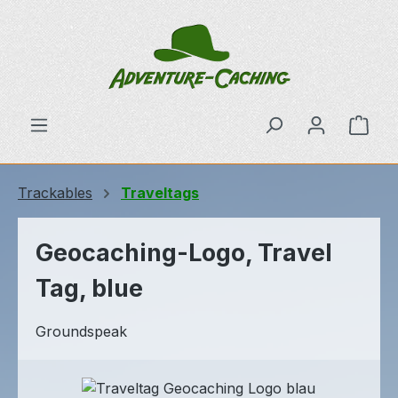
Skip to main content
Shop
Trackables
Traveltags
Geocaching-Logo, Travel
Tag, blue
Groundspeak
Skip image gallery