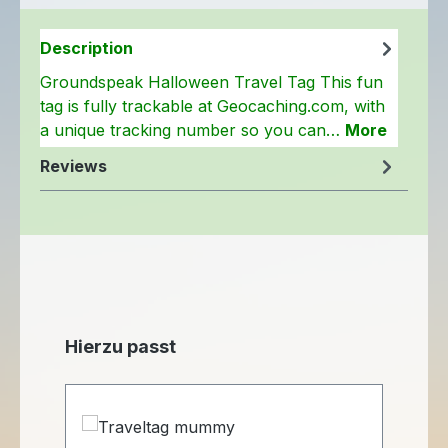
Description
Groundspeak Halloween Travel Tag This fun
tag is fully trackable at Geocaching.com, with
a unique tracking number so you can…
More
Reviews
Skip product gallery
Hierzu passt