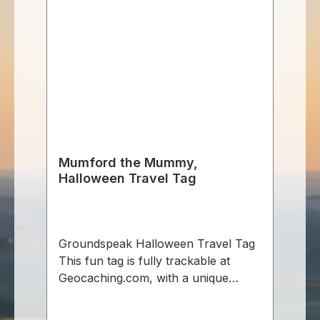
Mumford the Mummy,
Halloween Travel Tag
Groundspeak Halloween Travel Tag
This fun tag is fully trackable at
Geocaching.com, with a unique
tracking number so you can follow
it's travels. Made of aluminum, just