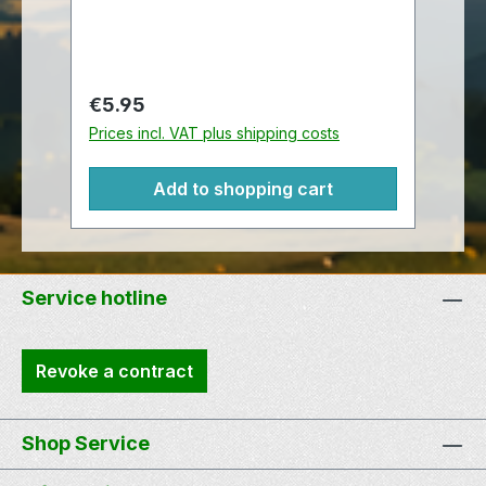
like travel bugs, this traveler also
comes with a chain so that it may be
attached to another item.
Meassurement: 5 cm tall by 2,5 cm
Regular price:
€5.95
wide For more information on
Prices incl. VAT plus shipping costs
trackables, please visit the trackable
itemswebsite.
Add to shopping cart
Service hotline
Revoke a contract
Shop Service