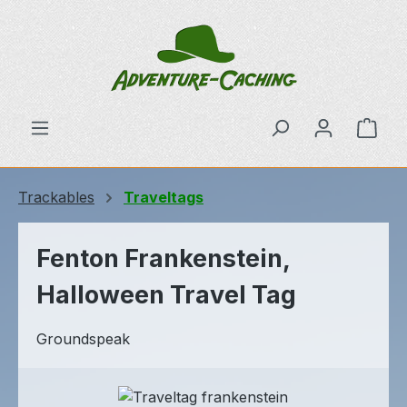
Skip to main content
Shop
Trackables
Traveltags
Fenton Frankenstein,
Halloween Travel Tag
Groundspeak
Skip image gallery