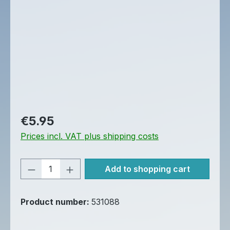
Regular price:
€5.95
Prices incl. VAT plus shipping costs
Product Quantity: Enter the desired am
Add to shopping cart
Product number:
531088