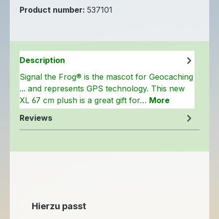
Product number:
537101
Description
Signal the Frog® is the mascot for Geocaching
... and represents GPS technology. This new
XL 67 cm plush is a great gift for…
More
Reviews
Skip product gallery
Hierzu passt