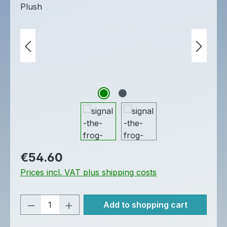
Regular price:
€54.60
Prices incl. VAT plus shipping costs
Product Quantity: Enter the desired am
Add to shopping cart