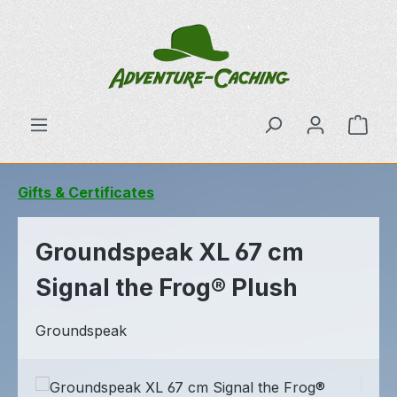
Skip to main content
Shop
Gifts & Certificates
Groundspeak XL 67 cm
Signal the Frog® Plush
Groundspeak
Skip image gallery