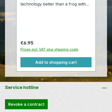
technology better than a frog with
te
an antenna attached to the top of his
Fr
head. Also, there are few things
st
cuter than this little Signal the Frog®!
av
These cute little plush Signals are
Mo
approximately 12,5 cm antennae to
Ge
foot.
Regular price:
Re
€6.95
€
Prices incl. VAT plus shipping costs
Pr
Add to shopping cart
Service hotline
Revoke a contract