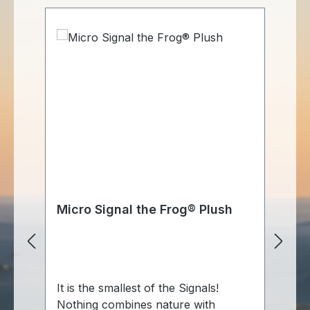
Micro Signal the Frog® Plush
Si
m
It is the smallest of the Signals!
Si
Nothing combines nature with
Gr