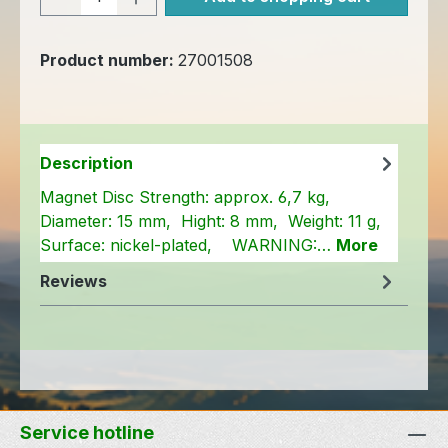
Product number:
27001508
Description
Magnet Disc Strength: approx. 6,7 kg,
Diameter: 15 mm, Hight: 8 mm, Weight: 11 g,
Surface: nickel-plated, WARNING:…
More
Reviews
Service hotline