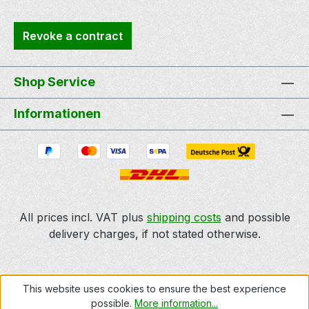
Revoke a contract
Shop Service
Informationen
All prices incl. VAT plus
shipping costs
and possible
delivery charges, if not stated otherwise.
This website uses cookies to ensure the best experience
possible.
More information...