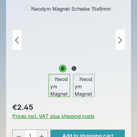
Skip image gallery
Regular price:
€2.45
Prices incl. VAT plus shipping costs
Product Quantity: Enter the desired am
Add to shopping cart