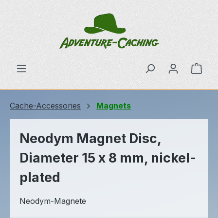
Skip to main content
Shop
Cache-Accessories
Magnets
Neodym Magnet Disc,
Diameter 15 x 8 mm, nickel-
plated
Neodym-Magnete