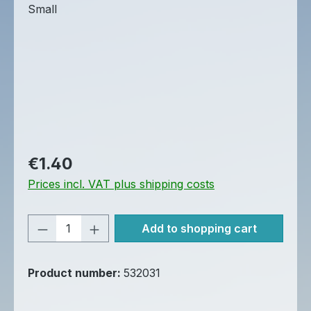
Regular price:
€1.40
Prices incl. VAT plus shipping costs
Product Quantity: Enter the desired am
Add to shopping cart
Product number:
532031