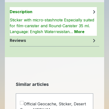
Description
Sticker with micro-stashnote Especially suited
for film-canister and Round-Canister 35 ml.
Language: English Waterresistan…
More
Reviews
Skip product gallery
Similar articles