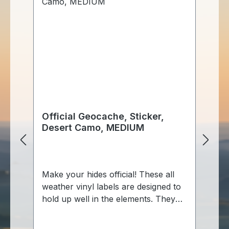
Official Geocache, Sticker,
Of
Desert Camo, MEDIUM
g
Sp
Make your hides official! These all
Au
weather vinyl labels are designed to
Ke
hold up well in the elements. They
Behälte
feature official geocache info and
En
are ready to fill out with your cache
Fa