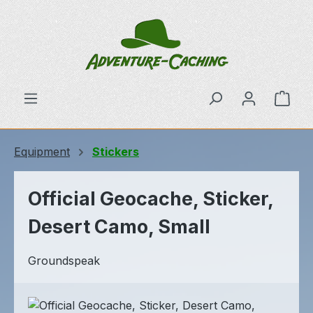
Skip to main content
Shop
Equipment
Stickers
Official Geocache, Sticker,
Desert Camo, Small
Groundspeak
Skip image gallery