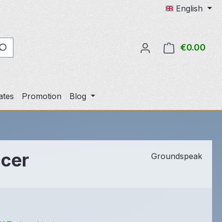
English
€0.00
Shop
cates
Promotion
Blog
ccer
Groundspeak
e: