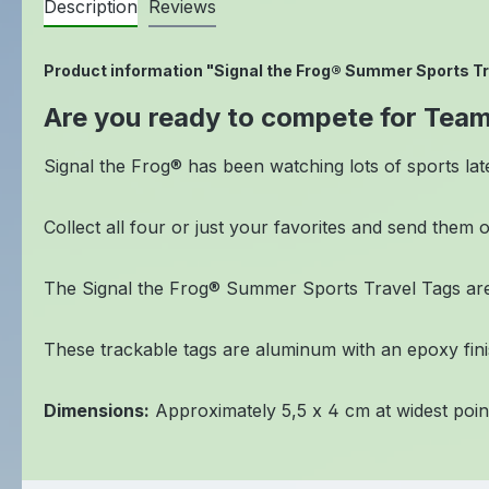
Description
Reviews
Product information "Signal the Frog® Summer Sports Tr
Are you ready to compete for Tea
Signal the Frog® has been watching lots of sports lat
Collect all four or just your favorites and send them 
The Signal the Frog® Summer Sports Travel Tags are
These trackable tags are aluminum with an epoxy finish
Dimensions:
Approximately 5,5 x 4 cm at widest poin