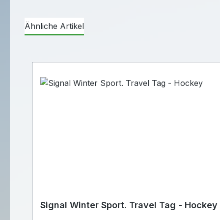
Ähnliche Artikel
Skip product gallery
Signal Winter Sport. Travel Tag - Hockey