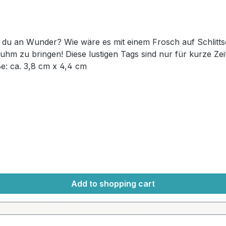
lich und bereit, sich in der Geocaching-
ssen – Geocache für Geocache! Maße: ca. 3,8 cm x 4,4 cm
Add to shopping cart