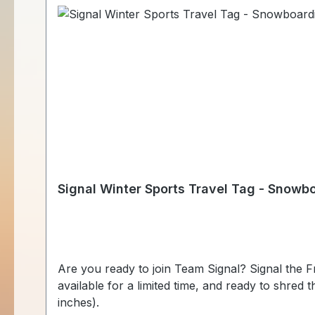
Signal Winter Sports Travel Tag - Snowb
Are you ready to join Team Signal? Signal the Frog® is ready to compete again this winter to bring glory to the geocaching community! These fun tags are
available for a limited time, and ready to shred throughout the world, once 
inches).