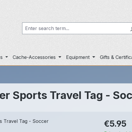
rs
Cache-Accessories
Equipment
Gifts & Certifi
r Sports Travel Tag - So
Regular pric
€5.95