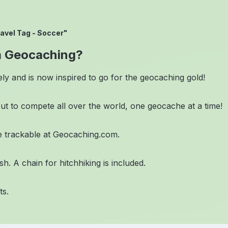
avel Tag - Soccer"
m Geocaching?
ely and is now inspired to go for the geocaching gold!
out to compete all over the world, one geocache at a time!
 trackable at Geocaching.com.
. A chain for hitchhiking is included.
ts.