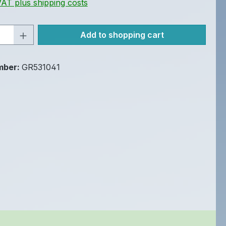
 VAT plus shipping costs
Quantity: Enter the desired amount or u
Add to shopping cart
mber:
GR531041