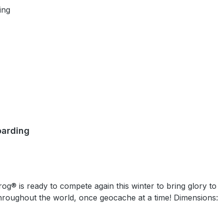
oarding
geocache at a time! Dimensions: Approximately 4,4 cm x 5,1 (1.75 inches x 2