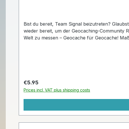
Bist du bereit, Team Signal beizutreten? Glaubst du an Wunder? Wie wäre es mit einem Frosch auf Schlittschuhen? Signal the Frog® ist diesen Winter
wieder bereit, um der Geocaching-Community Ruhm zu bringen! Diese lustigen Tags sind nur für kurze Zeit erhält
Welt zu me
Regular price:
€5.95
Prices incl. VAT plus shipping costs