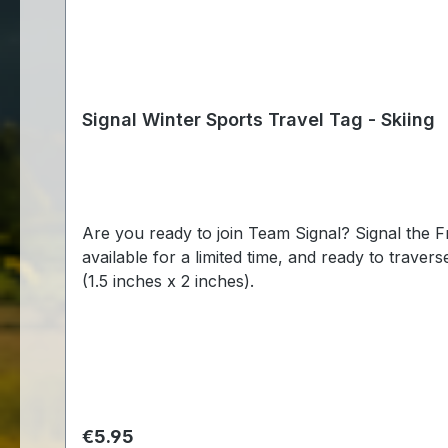
Signal Winter Sports Travel Tag - Skiing
Are you ready to join Team Signal? Signal the Frog® is ready to compete again this winter to bring glory to the geocaching community! These fun tags are
available for a limited time, and ready to traverse throughout the
(1.5 inches x 2 inches).
Regular price:
€5.95