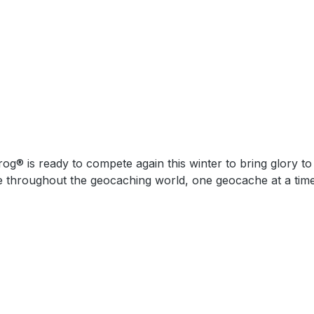
 geocaching world, one geocache at a time! Dimensions: Approximately 3,8 cm x 5,1