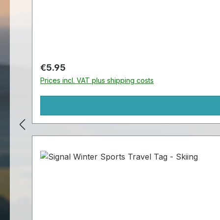
Regular price:
€5.95
Prices incl. VAT plus shipping costs