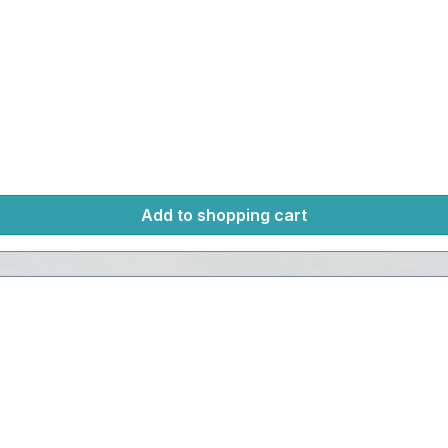
Add to shopping cart