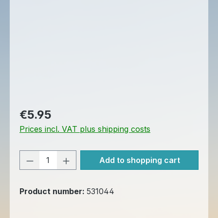
Regular price:
€5.95
Prices incl. VAT plus shipping costs
Product Quantity: Enter the desired am
Add to shopping cart
Product number:
531044