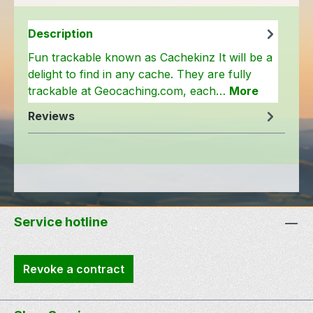
Description
Fun trackable known as Cachekinz It will be a
delight to find in any cache. They are fully
trackable at Geocaching.com, each…
More
Reviews
Service hotline
Revoke a contract