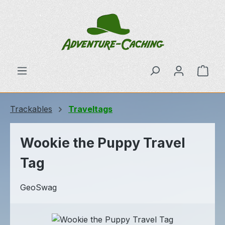
Skip to main content
Shop
Trackables
Traveltags
Wookie the Puppy Travel
Tag
GeoSwag
Skip image gallery